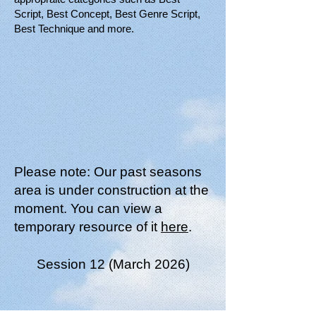
Script, Best Concept, Best Genre Script,
Best Technique and more.
Please note: Our past seasons
area is under construction at the
moment. You can view a
temporary resource of it
here
.
Session 12 (March 2026)