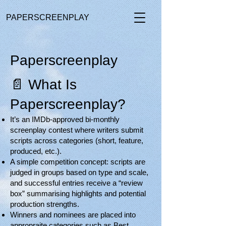
PAPERSCREENPLAY
Paperscreenplay
📄 What Is
Paperscreenplay?
It’s an IMDb-approved bi-monthly
screenplay contest where writers submit
scripts across categories (short, feature,
produced, etc.).
A simple competition concept: scripts are
judged in groups based on type and scale,
and successful entries receive a “review
box” summarising highlights and potential
production strengths.
Winners and nominees are placed into
appropraite categories such as Best